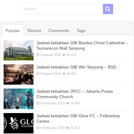
Popular
Recent
Comments
Tags
Jadwal kebaktian GBI Basilea Christ Cathedral –
Sumarecon Mall Serpong
9 August 2016
55,422
Jadwal kebaktian GBI Wtc Serpong – BSD
9 August 2016
26,932
Jadwal kebaktian JPCC – Jakarta Praise
Community Church
6 February 2019
24,004
Jadwal kebaktian GBI Glow FC – Fellowship
Centre
6 February 2019
21,327