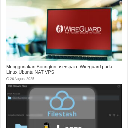
Menggunakan Boringtun userspace Wireguard pada
Linux Ubuntu NAT VPS
26 August 2025