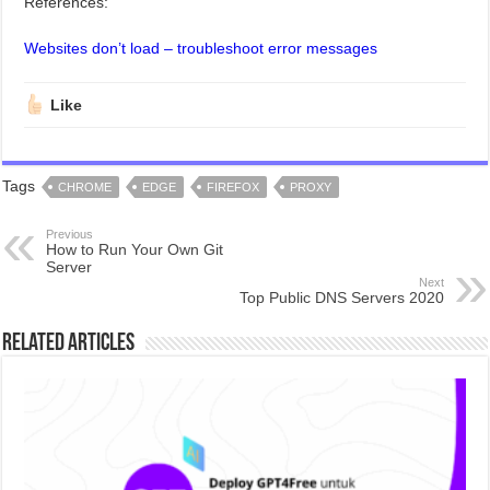
References:
Websites don’t load – troubleshoot error messages
Like
Tags
CHROME
EDGE
FIREFOX
PROXY
Previous
How to Run Your Own Git
Server
Next
Top Public DNS Servers 2020
Related Articles