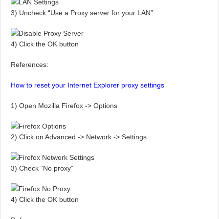
3) Uncheck “Use a Proxy server for your LAN”
4) Click the OK button
References:
How to reset your Internet Explorer proxy settings
1) Open Mozilla Firefox -> Options
2) Click on Advanced -> Network -> Settings…
3) Check “No proxy”
4) Click the OK button