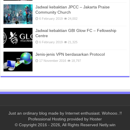
Jadwal kebaktian JPCC – Jakarta Praise
Community Church
6 February 2019
24,002
Jadwal kebaktian GBI Glow FC – Fellowship
Centre
6 February 2019
21,325
Jenis-jenis VPN berdasarkan Protocol
17 November 2016
18,797
Just an ordinary blog made by Internet enthusiast. Wohooo..!!
Professional Hosting provided by
Hoster
© Copyright 2016 - 2026, All Rights Reserved Netly.win