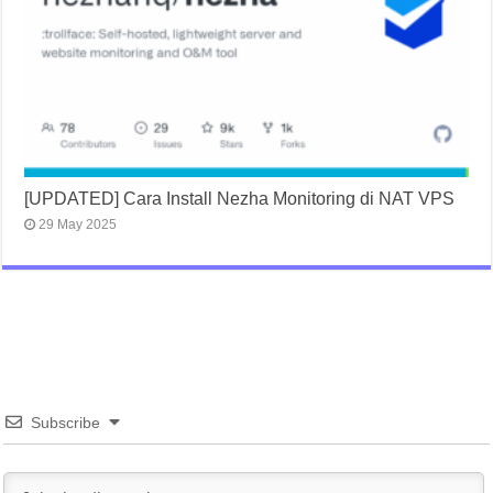
[UPDATED] Cara Install Nezha Monitoring di NAT VPS
29 May 2025
Subscribe