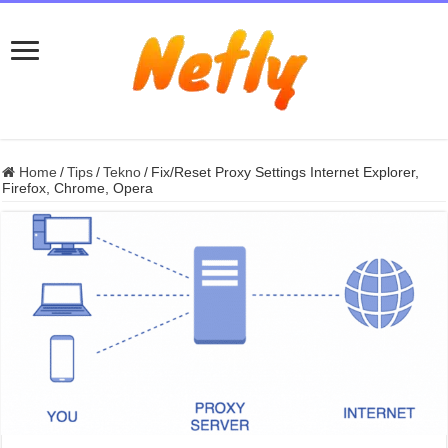
Home
/
Tips
/
Tekno
/
Fix/Reset Proxy Settings Internet Explorer,
Firefox, Chrome, Opera