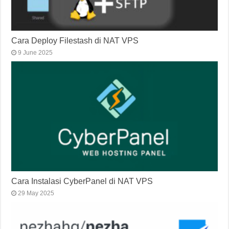
Cara Deploy Filestash di NAT VPS
9 June 2025
Cara Instalasi CyberPanel di NAT VPS
29 May 2025