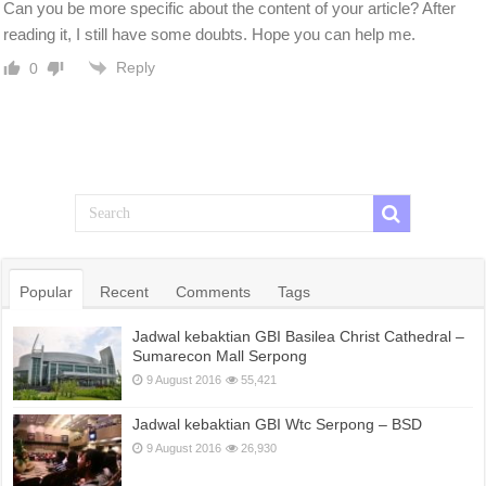
Can you be more specific about the content of your article? After
reading it, I still have some doubts. Hope you can help me.
Reply
0
Popular
Recent
Comments
Tags
Jadwal kebaktian GBI Basilea Christ Cathedral –
Sumarecon Mall Serpong
9 August 2016
55,421
Jadwal kebaktian GBI Wtc Serpong – BSD
9 August 2016
26,930