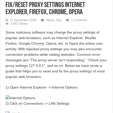
Fix/Reset Proxy Settings Internet
Explorer, Firefox, Chrome, Opera
17 December 2020
Tekno
,
Tips
1 Comment
3,462 Views
Some malicious software may change the proxy settings of
popular web browsers, such as Internet Explorer, Mozilla
Firefox, Google Chrome, Opera, etc. to hijack the online user
activity. With hijacked proxy settings you may also encounter
connection problems while visiting websites. Common error
messages are “The proxy server isn’t responding”, “Check your
proxy settings 127.0.0.1”, and so on. Below we have wrote a
guide that helps you to reset and fix the proxy settings of most
popular web browsers:
1) Open Internet Explorer -> Internet Options
2) Click on Connections -> LAN Settings