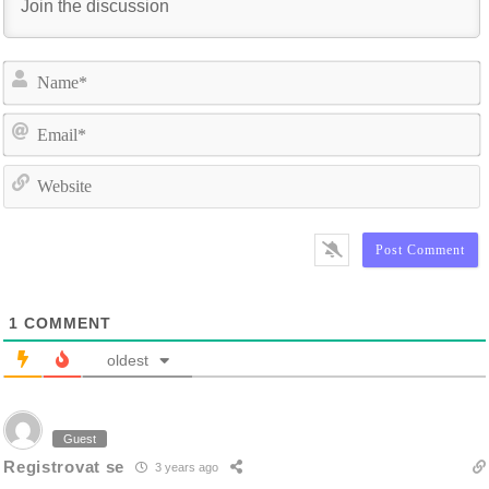
N
E
W
1
COMMENT
oldest
Guest
Registrovat se
3 years ago