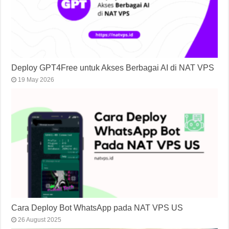
Deploy GPT4Free untuk Akses Berbagai AI di NAT VPS
19 May 2026
Cara Deploy Bot WhatsApp pada NAT VPS US
26 August 2025