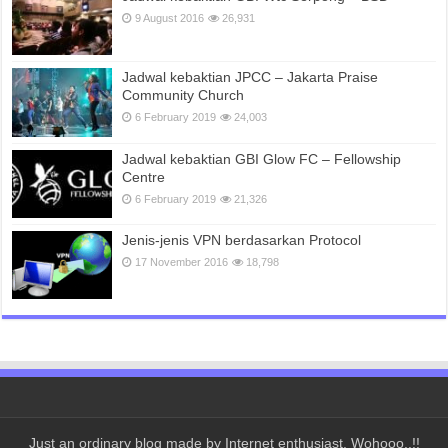
9 August 2016
26,931
Jadwal kebaktian JPCC – Jakarta Praise
Community Church
6 February 2019
24,003
Jadwal kebaktian GBI Glow FC – Fellowship
Centre
6 February 2019
21,326
Jenis-jenis VPN berdasarkan Protocol
17 November 2016
18,798
Just an ordinary blog made by Internet enthusiast. Wohooo..!!