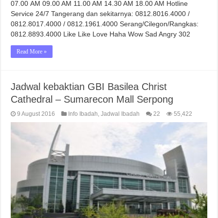
07.00 AM 09.00 AM 11.00 AM 14.30 AM 18.00 AM Hotline
Service 24/7 Tangerang dan sekitarnya: 0812.8016.4000 /
0812.8017.4000 / 0812.1961.4000 Serang/Cilegon/Rangkas:
0812.8893.4000 Like Like Love Haha Wow Sad Angry 302
Read More »
Jadwal kebaktian GBI Basilea Christ
Cathedral – Sumarecon Mall Serpong
9 August 2016
Info Ibadah
,
Jadwal Ibadah
22
55,422