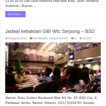
13.30 16.00 GBI Glow Balekota Mall Bale Kota, Jalan Jenderal
Sudirman, Buaran …
Read More »
Jadwal kebaktian GBI Wtc Serpong – BSD
9 August 2016
Info Ibadah
,
Jadwal Ibadah
0
26,931
Alamat: Ruko Golden Boulevard Blok W1 No. 29, BSD City, Jl.
Pahlawan Seribu, Banten Telepon: (021) 53155701 Sunday: