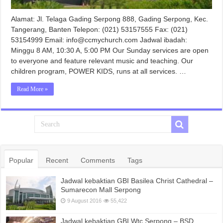
Alamat: Jl. Telaga Gading Serpong 888, Gading Serpong, Kec.
Tangerang, Banten Telepon: (021) 53157555 Fax: (021)
53154999 Email: info@ccmychurch.com Jadwal ibadah:
Minggu 8 AM, 10:30 A, 5:00 PM Our Sunday services are open
to everyone and feature relevant music and teaching. Our
children program, POWER KIDS, runs at all services. …
Read More »
Popular
Recent
Comments
Tags
Jadwal kebaktian GBI Basilea Christ Cathedral –
Sumarecon Mall Serpong
9 August 2016
55,422
Jadwal kebaktian GBI Wtc Serpong – BSD