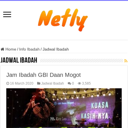
Home
/
Info Ibadah
/
Jadwal Ibadah
Jadwal Ibadah
Jam Ibadah GBI Daan Mogot
16 March 2020
Jadwal Ibadah
0
3,585