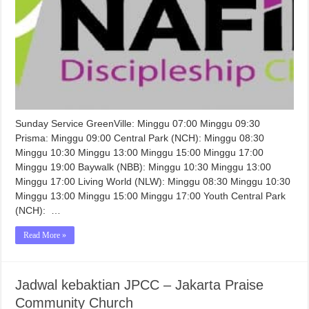
Sunday Service GreenVille: Minggu 07:00 Minggu 09:30
Prisma: Minggu 09:00 Central Park (NCH): Minggu 08:30
Minggu 10:30 Minggu 13:00 Minggu 15:00 Minggu 17:00
Minggu 19:00 Baywalk (NBB): Minggu 10:30 Minggu 13:00
Minggu 17:00 Living World (NLW): Minggu 08:30 Minggu 10:30
Minggu 13:00 Minggu 15:00 Minggu 17:00 Youth Central Park
(NCH): …
Read More »
Jadwal kebaktian JPCC – Jakarta Praise
Community Church