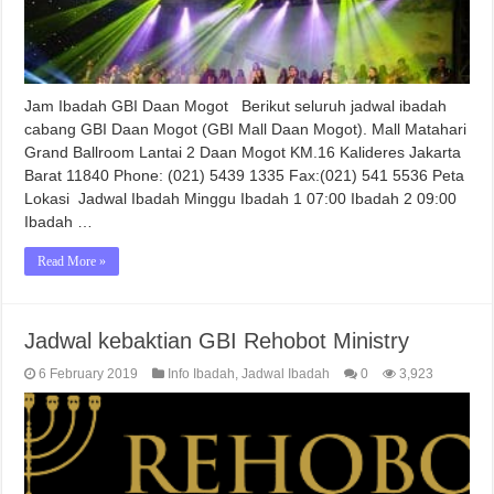
Jam Ibadah GBI Daan Mogot Berikut seluruh jadwal ibadah
cabang GBI Daan Mogot (GBI Mall Daan Mogot). Mall Matahari
Grand Ballroom Lantai 2 Daan Mogot KM.16 Kalideres Jakarta
Barat 11840 Phone: (021) 5439 1335 Fax:(021) 541 5536 Peta
Lokasi Jadwal Ibadah Minggu Ibadah 1 07:00 Ibadah 2 09:00
Ibadah …
Read More »
Jadwal kebaktian GBI Rehobot Ministry
6 February 2019
Info Ibadah
,
Jadwal Ibadah
0
3,923