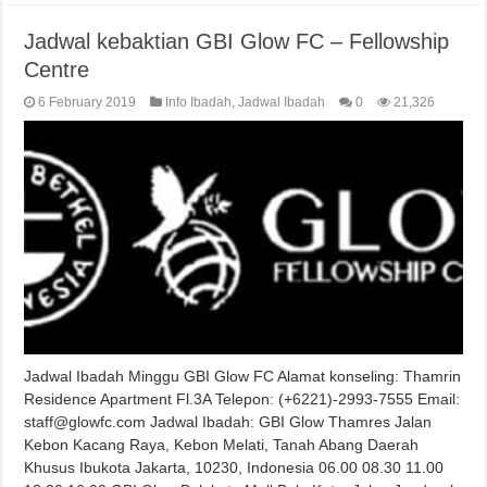
Jadwal kebaktian GBI Glow FC – Fellowship
Centre
6 February 2019
Info Ibadah
,
Jadwal Ibadah
0
21,326
Jadwal Ibadah Minggu GBI Glow FC Alamat konseling: Thamrin
Residence Apartment Fl.3A Telepon: (+6221)-2993-7555 Email:
staff@glowfc.com Jadwal Ibadah: GBI Glow Thamres Jalan
Kebon Kacang Raya, Kebon Melati, Tanah Abang Daerah
Khusus Ibukota Jakarta, 10230, Indonesia 06.00 08.30 11.00