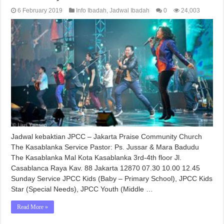
6 February 2019
Info Ibadah
,
Jadwal Ibadah
0
24,003
Jadwal kebaktian JPCC – Jakarta Praise Community Church
The Kasablanka Service Pastor: Ps. Jussar & Mara Badudu
The Kasablanka Mal Kota Kasablanka 3rd-4th floor Jl.
Casablanca Raya Kav. 88 Jakarta 12870 07.30 10.00 12.45
Sunday Service JPCC Kids (Baby – Primary School), JPCC Kids
Star (Special Needs), JPCC Youth (Middle …
Read More »