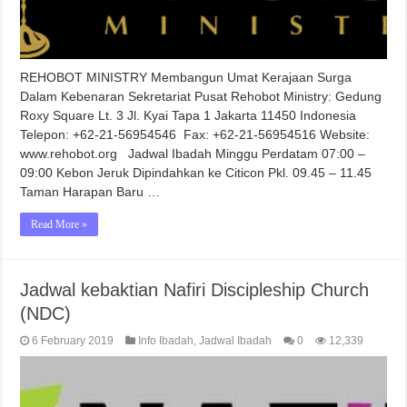
REHOBOT MINISTRY Membangun Umat Kerajaan Surga
Dalam Kebenaran Sekretariat Pusat Rehobot Ministry: Gedung
Roxy Square Lt. 3 Jl. Kyai Tapa 1 Jakarta 11450 Indonesia
Telepon: +62-21-56954546 Fax: +62-21-56954516 Website:
www.rehobot.org Jadwal Ibadah Minggu Perdatam 07:00 –
09:00 Kebon Jeruk Dipindahkan ke Citicon Pkl. 09.45 – 11.45
Taman Harapan Baru …
Read More »
Jadwal kebaktian Nafiri Discipleship Church
(NDC)
6 February 2019
Info Ibadah
,
Jadwal Ibadah
0
12,339