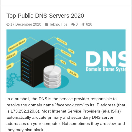
Top Public DNS Servers 2020
17 December 2020
Tekno
,
Tips
0
626
In a nutshell, the DNS is the service provider responsible to
resolve the domain name “facebook.com” to its IP address (that
is 173.252.120.6). Most Internet Service Providers (aka ISPs)
automatically allocate primary and secondary DNS server
addresses on your computer. But sometimes they are slow, and
they may also block …