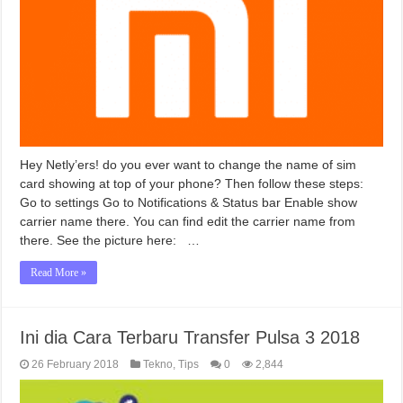
Hey Netly’ers! do you ever want to change the name of sim
card showing at top of your phone? Then follow these steps:
Go to settings Go to Notifications & Status bar Enable show
carrier name there. You can find edit the carrier name from
there. See the picture here: …
Read More »
Ini dia Cara Terbaru Transfer Pulsa 3 2018
26 February 2018
Tekno
,
Tips
0
2,844