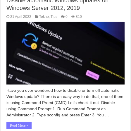
Disable automatic Windows updates on
Windows Server 2012, 2019
21 April 2022
Tekno
,
Tips
0
810
Have you ever wondered how to disable or turn off automatic
Windows update? There is an easy way to do that, one of them
is using Command Promt (CMD).Let’s check it out. Disable
using Command Prompt 1. Run Command Prompt as
Administrator 2. Type sconfig and press Enter 3. You …
Read More »