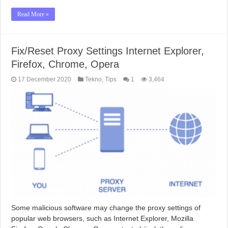
Read More »
Fix/Reset Proxy Settings Internet Explorer,
Firefox, Chrome, Opera
17 December 2020
Tekno
,
Tips
1
3,464
Some malicious software may change the proxy settings of
popular web browsers, such as Internet Explorer, Mozilla