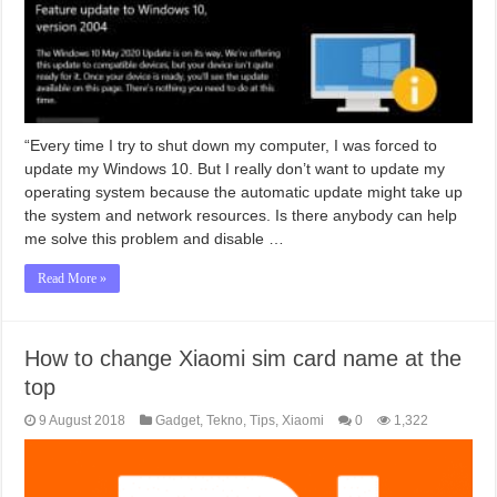
“Every time I try to shut down my computer, I was forced to
update my Windows 10. But I really don’t want to update my
operating system because the automatic update might take up
the system and network resources. Is there anybody can help
me solve this problem and disable …
Read More »
How to change Xiaomi sim card name at the
top
9 August 2018
Gadget
,
Tekno
,
Tips
,
Xiaomi
0
1,322