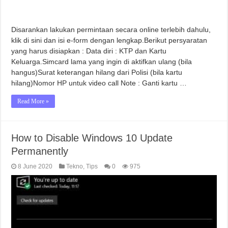
Disarankan lakukan permintaan secara online terlebih dahulu,
klik di sini dan isi e-form dengan lengkap.Berikut persyaratan
yang harus disiapkan : Data diri : KTP dan Kartu
Keluarga.Simcard lama yang ingin di aktifkan ulang (bila
hangus)Surat keterangan hilang dari Polisi (bila kartu
hilang)Nomor HP untuk video call Note : Ganti kartu …
Read More »
How to Disable Windows 10 Update
Permanently
8 June 2020
Tekno
,
Tips
0
975