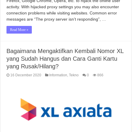
Firefox, Google Chrome, Opera, etc. to hijack the online user
activity. With hijacked proxy settings you may also encounter
connection problems while visiting websites. Common error
messages are “The proxy server isn’t responding”, …
Read More »
Bagaimana Mengaktifkan Kembali Nomor XL
yang Sudah Hangus dan Cara Ganti Kartu
yang Rusak/Hilang?
16 December 2020
Information
,
Tekno
0
866