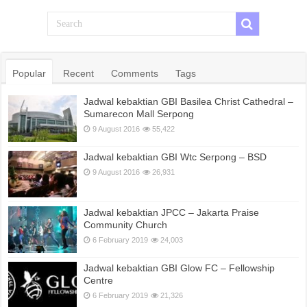
Popular
Recent
Comments
Tags
Jadwal kebaktian GBI Basilea Christ Cathedral –
Sumarecon Mall Serpong
9 August 2016
55,422
Jadwal kebaktian GBI Wtc Serpong – BSD
9 August 2016
26,931
Jadwal kebaktian JPCC – Jakarta Praise
Community Church
6 February 2019
24,003
Jadwal kebaktian GBI Glow FC – Fellowship
Centre
6 February 2019
21,326