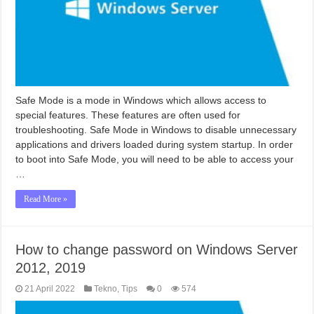
Safe Mode is a mode in Windows which allows access to
special features. These features are often used for
troubleshooting. Safe Mode in Windows to disable unnecessary
applications and drivers loaded during system startup. In order
to boot into Safe Mode, you will need to be able to access your
…
Read More »
How to change password on Windows Server
2012, 2019
21 April 2022
Tekno
,
Tips
0
574