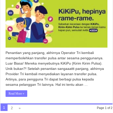
Penantian yang panjang, akhirnya Operator Tri kembali
memperbolehkan transfer pulsa antar sesama penggunanya.
Luar Biasa! Mereka menyebutnya KiKiPu (Kirim Kirim Pulsa).
Unik bukan?! Setelah penantian sangaaattt panjang, akhirnya
Provider Tri kembali menyediakan layanan transfer pulsa.
Artinya, para pengguna Tri dapat berbagi pulsa kepada
sesama pelanggan Tri lainnya. Hal ini tentu akan …
Read More »
1
2
»
Page 1 of 2