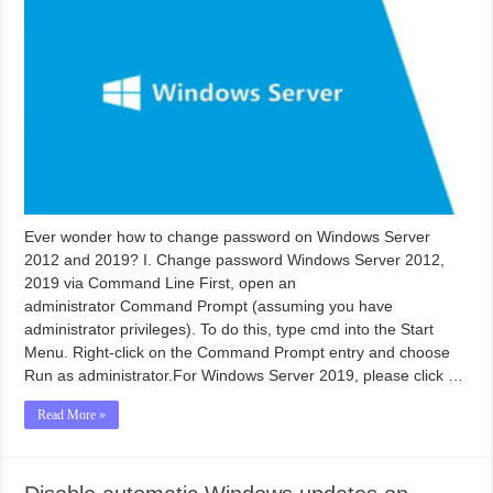
Ever wonder how to change password on Windows Server
2012 and 2019? I. Change password Windows Server 2012,
2019 via Command Line First, open an
administrator Command Prompt (assuming you have
administrator privileges). To do this, type cmd into the Start
Menu. Right-click on the Command Prompt entry and choose
Run as administrator.For Windows Server 2019, please click …
Read More »