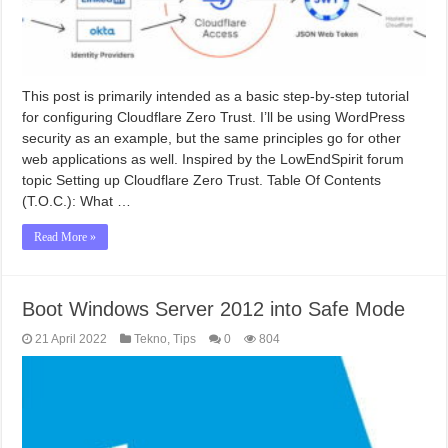
This post is primarily intended as a basic step-by-step tutorial
for configuring Cloudflare Zero Trust. I’ll be using WordPress
security as an example, but the same principles go for other
web applications as well. Inspired by the LowEndSpirit forum
topic Setting up Cloudflare Zero Trust. Table Of Contents
(T.O.C.): What …
Read More »
Boot Windows Server 2012 into Safe Mode
21 April 2022
Tekno
,
Tips
0
804