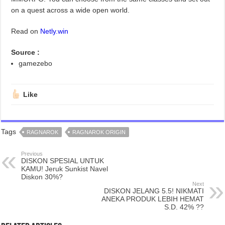
on a quest across a wide open world.
Read on
Netly.win
Source :
gamezebo
Like
Tags
RAGNAROK
RAGNAROK ORIGIN
Previous
DISKON SPESIAL UNTUK
KAMU! Jeruk Sunkist Navel
Diskon 30%?
Next
DISKON JELANG 5.5! NIKMATI
ANEKA PRODUK LEBIH HEMAT
S.D. 42% ??