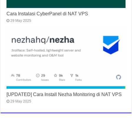
Cara Instalasi CyberPanel di NAT VPS
29 May 2025
[UPDATED] Cara Install Nezha Monitoring di NAT VPS
29 May 2025