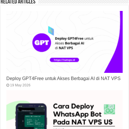
Related Articles
Deploy GPT4Free untuk Akses Berbagai AI di NAT VPS
19 May 2026