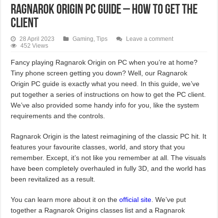
Ragnarok Origin PC Guide – How To Get The
Client
28 April 2023
Gaming
,
Tips
Leave a comment
452 Views
Fancy playing Ragnarok Origin on PC when you’re at home?
Tiny phone screen getting you down? Well, our Ragnarok
Origin PC guide is exactly what you need. In this guide, we’ve
put together a series of instructions on how to get the PC client.
We’ve also provided some handy info for you, like the system
requirements and the controls.
Ragnarok Origin is the latest reimagining of the classic PC hit. It
features your favourite classes, world, and story that you
remember. Except, it’s not like you remember at all. The visuals
have been completely overhauled in fully 3D, and the world has
been revitalized as a result.
You can learn more about it on the
official site
. We’ve put
together a Ragnarok Origins classes list and a Ragnarok