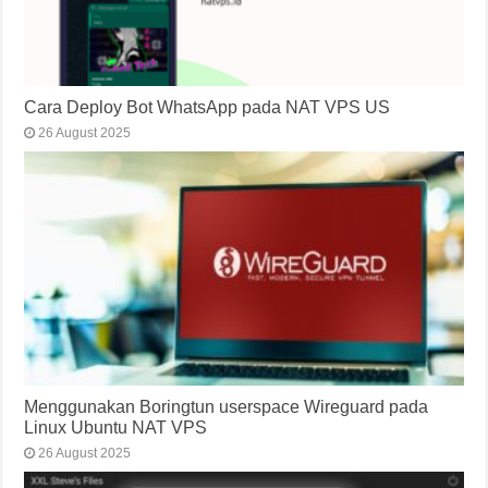
Cara Deploy Bot WhatsApp pada NAT VPS US
26 August 2025
Menggunakan Boringtun userspace Wireguard pada
Linux Ubuntu NAT VPS
26 August 2025