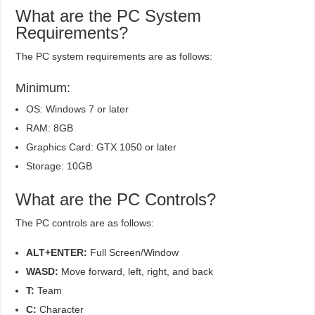
What are the PC System
Requirements?
The PC system requirements are as follows:
Minimum:
OS: Windows 7 or later
RAM: 8GB
Graphics Card: GTX 1050 or later
Storage: 10GB
What are the PC Controls?
The PC controls are as follows:
ALT+ENTER:
Full Screen/Window
WASD:
Move forward, left, right, and back
T:
Team
C:
Character