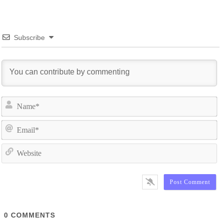
Subscribe
N
E
W
0
COMMENTS