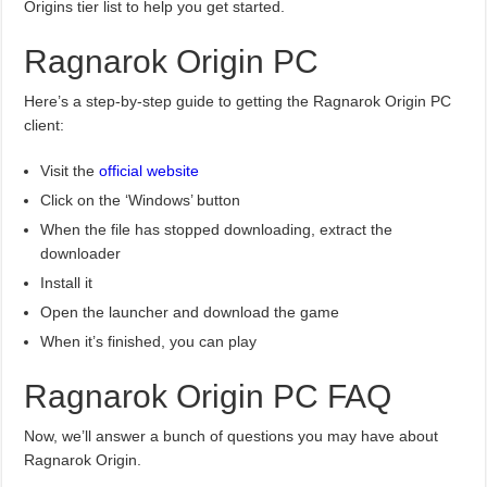
Origins tier list to help you get started.
Ragnarok Origin PC
Here’s a step-by-step guide to getting the Ragnarok Origin PC
client:
Visit the
official website
Click on the ‘Windows’ button
When the file has stopped downloading, extract the
downloader
Install it
Open the launcher and download the game
When it’s finished, you can play
Ragnarok Origin PC FAQ
Now, we’ll answer a bunch of questions you may have about
Ragnarok Origin.