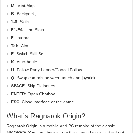
M:
Mini-Map
B:
Backpack;
1-6:
Skills
F1-F4:
Item Slots
F:
Interact
Tab:
Aim
E:
Switch Skill Set
K:
Auto-battle
U:
Follow Party Leader/Cancel Follow
Q:
Swap controls between touch and joystick
SPACE:
Skip Dialogues;
ENTER:
Open Chatbox
ESC
: Close interface or the game
What’s Ragnarok Origin?
Ragnarok Origin is a mobile and PC remake of the classic
MMORPG. You can choose from the same classes and set out