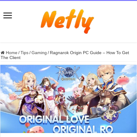
Home
/
Tips
/
Gaming
/
Ragnarok Origin PC Guide – How To Get
The Client