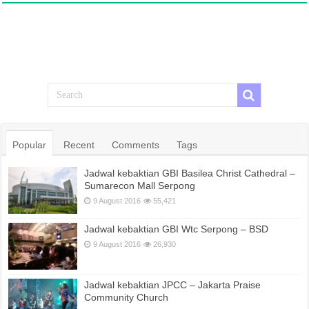
Popular
Recent
Comments
Tags
Jadwal kebaktian GBI Basilea Christ Cathedral –
Sumarecon Mall Serpong
9 August 2016
55,421
Jadwal kebaktian GBI Wtc Serpong – BSD
9 August 2016
26,930
Jadwal kebaktian JPCC – Jakarta Praise
Community Church