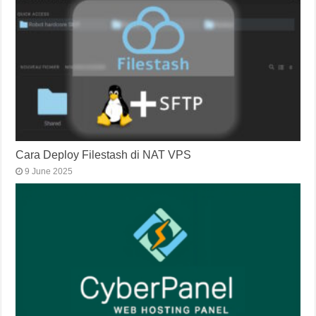
Cara Deploy Filestash di NAT VPS
9 June 2025