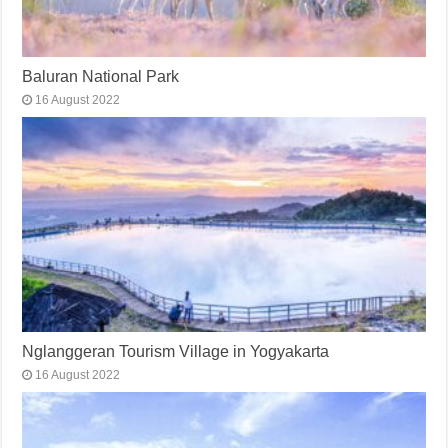
Baluran National Park
16 August 2022
Nglanggeran Tourism Village in Yogyakarta
16 August 2022