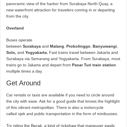
panoramic view of the harbor from Surabaya North Quay, a
new waterfront attraction for travelers coming in or departing
from the city.
Overland
Buses operate
between
Surabaya
and
Malang
,
Probolinggo
,
Banyuwangi
,
Solo,
and
Yogyakarta
.
Fast trains travel between Jakarta and
Surabaya via Semarang and Yogyakarta. From Surabaya, most
trains go to Jakarta and depart from
Pasar Turi train station
multiple times a day.
Get Around
Car rentals or taxis are available if you need to circle around
the city with ease. Ask for a good guide that knows the highlight
of this vibrant metropolitan. There is also a motorcycle
called ojek and public transportation in the form of minibusses.
Try riding the Becak, a kind of rickshaw that maneuver easily