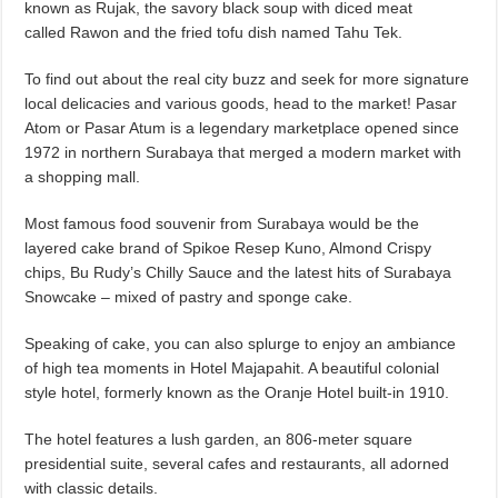
known as Rujak, the savory black soup with diced meat
called Rawon and the fried tofu dish named Tahu Tek.
To find out about the real city buzz and seek for more signature
local delicacies and various goods, head to the market! Pasar
Atom or Pasar Atum is a legendary marketplace opened since
1972 in northern Surabaya that merged a modern market with
a shopping mall.
Most famous food souvenir from Surabaya would be the
layered cake brand of Spikoe Resep Kuno, Almond Crispy
chips, Bu Rudy’s Chilly Sauce and the latest hits of Surabaya
Snowcake – mixed of pastry and sponge cake.
Speaking of cake, you can also splurge to enjoy an ambiance
of high tea moments in Hotel Majapahit. A beautiful colonial
style hotel, formerly known as the Oranje Hotel built-in 1910.
The hotel features a lush garden, an 806-meter square
presidential suite, several cafes and restaurants, all adorned
with classic details.