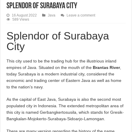
Splendor of Surabaya City
16 August 2022
Java
Leave a comment
589 Views
Splendor of Surabaya
City
This city used to be the trading hub for the illustrious inland
empires of Java. Situated on the mouth of the
Brantas River
,
today Surabaya is a modern industrial city, considered the
economic and trading center of Eastern Java as well as home
to the nation’s navy.
As the capital of East Java, Surabaya is also the second most
populated city in Indonesia. The extended metropolitan area of
this city is named Gerbangkertosusila, which stands for Gresik-
Bangkalan-Mojokerto-Surabaya-Sidoarjo-Lamongan.
There are many version regarding the history of the name