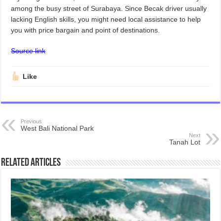
among the busy street of Surabaya. Since Becak driver usually
lacking English skills, you might need local assistance to help
you with price bargain and point of destinations.
Source link
Like
Previous
West Bali National Park
Next
Tanah Lot
Related Articles