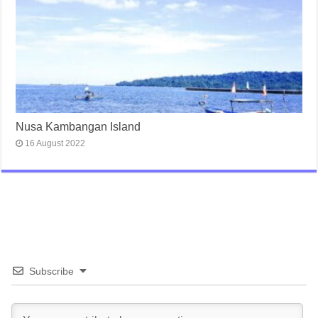
Nusa Kambangan Island
16 August 2022
Subscribe