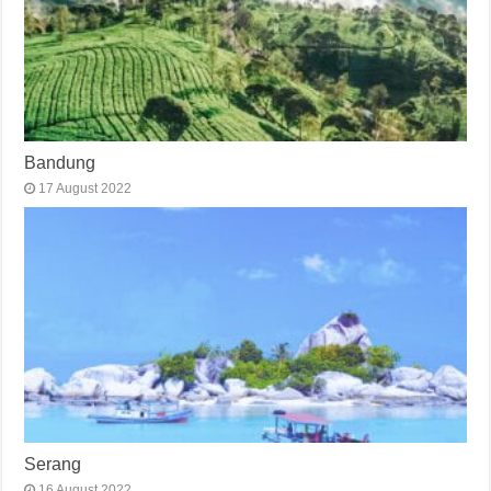
Bandung
17 August 2022
Serang
16 August 2022