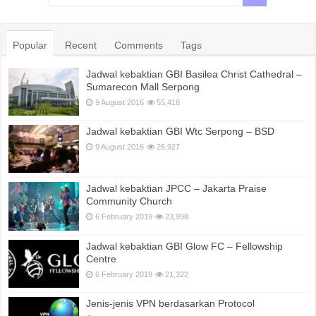
Popular
Recent
Comments
Tags
Jadwal kebaktian GBI Basilea Christ Cathedral –
Sumarecon Mall Serpong
9 August 2016
55,418
Jadwal kebaktian GBI Wtc Serpong – BSD
9 August 2016
26,927
Jadwal kebaktian JPCC – Jakarta Praise
Community Church
6 February 2019
23,998
Jadwal kebaktian GBI Glow FC – Fellowship
Centre
6 February 2019
21,322
Jenis-jenis VPN berdasarkan Protocol