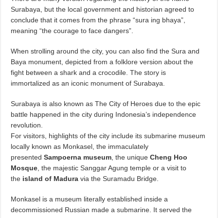
Surabaya, but the local government and historian agreed to
conclude that it comes from the phrase “sura ing bhaya”,
meaning “the courage to face dangers”.
When strolling around the city, you can also find the Sura and
Baya monument, depicted from a folklore version about the
fight between a shark and a crocodile. The story is
immortalized as an iconic monument of Surabaya.
Surabaya is also known as The City of Heroes due to the epic
battle happened in the city during Indonesia’s independence
revolution.
For visitors, highlights of the city include its submarine museum
locally known as Monkasel, the immaculately
presented
Sampoerna museum
, the unique
Cheng Hoo
Mosque
, the majestic Sanggar Agung temple or a visit to
the
island of Madura
via the Suramadu Bridge.
Monkasel is a museum literally established inside a
decommissioned Russian made a submarine. It served the