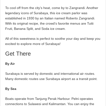
To cool off from the city’s heat, come by to Zangrandi. Another
legendary icons of Surabaya, this ice cream parlor was
established in 1930 by an Italian named Roberto Zangrandi.
With its original recipe, the crowd’s favorite menus are Tutti
Fruti, Banana Split, and Soda ice cream.
All of this sweetness is perfect to soothe your day and keep you
excited to explore more of Surabaya!
Get There
By Air
Surabaya is served by domestic and international air routes.
Many domestic routes use Surabaya airport as a transit point.
By Sea
Boats operate from Tanjung Perak Harbour. Pelni operates
connections to Sulawesi and Kalimantan. You can enjoy the