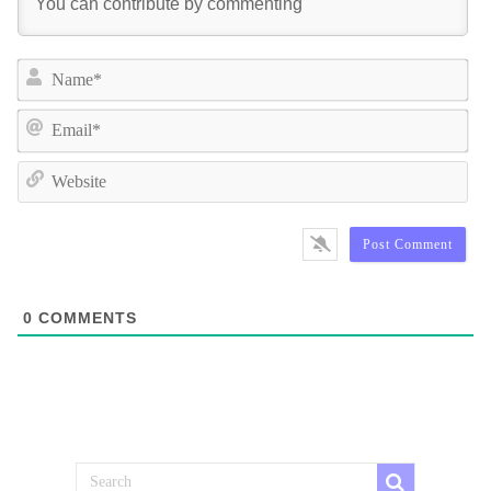
Na
Ema
We
0
COMMENTS