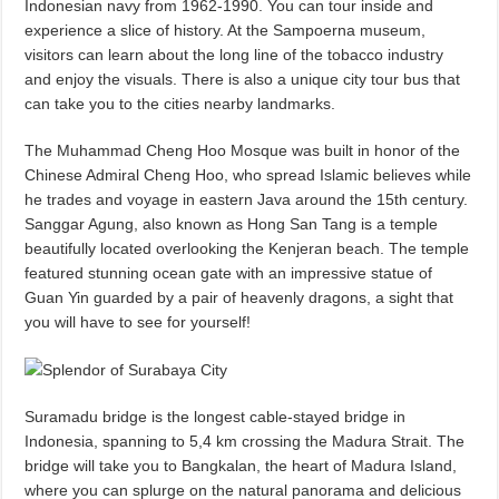
Indonesian navy from 1962-1990. You can tour inside and
experience a slice of history. At the Sampoerna museum,
visitors can learn about the long line of the tobacco industry
and enjoy the visuals. There is also a unique city tour bus that
can take you to the cities nearby landmarks.
The Muhammad Cheng Hoo Mosque was built in honor of the
Chinese Admiral Cheng Hoo, who spread Islamic believes while
he trades and voyage in eastern Java around the 15th century.
Sanggar Agung, also known as Hong San Tang is a temple
beautifully located overlooking the Kenjeran beach. The temple
featured stunning ocean gate with an impressive statue of
Guan Yin guarded by a pair of heavenly dragons, a sight that
you will have to see for yourself!
Suramadu bridge is the longest cable-stayed bridge in
Indonesia, spanning to 5,4 km crossing the Madura Strait. The
bridge will take you to Bangkalan, the heart of Madura Island,
where you can splurge on the natural panorama and delicious