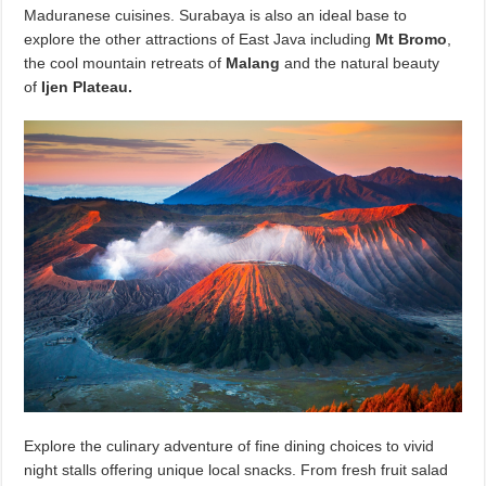
Maduranese cuisines. Surabaya is also an ideal base to
explore the other attractions of East Java including
Mt Bromo
,
the cool mountain retreats of
Malang
and the natural beauty
of
Ijen Plateau.
Explore the culinary adventure of fine dining choices to vivid
night stalls offering unique local snacks. From fresh fruit salad