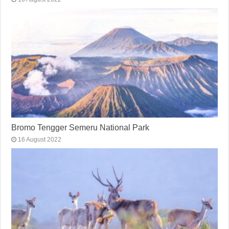
Bromo Tengger Semeru National Park
16 August 2022