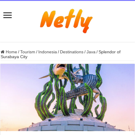
Home
/
Tourism
/
Indonesia
/
Destinations
/
Java
/
Splendor of
Surabaya City